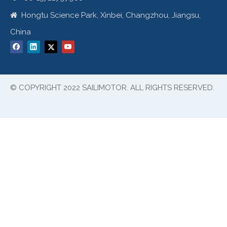
Hongtu Science Park, Xinbei, Changzhou, Jiangsu,

China
© COPYRIGHT 2022 SAILIMOTOR. ALL RIGHTS RESERVED.