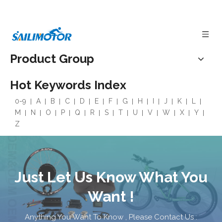
Product Group
Hot Keywords Index
0-9
A
B
C
D
E
F
G
H
I
J
K
L
M
N
O
P
Q
R
S
T
U
V
W
X
Y
Z
Just Let Us Know What You
Want !
Anything You Want To Know , Please Contact Us .