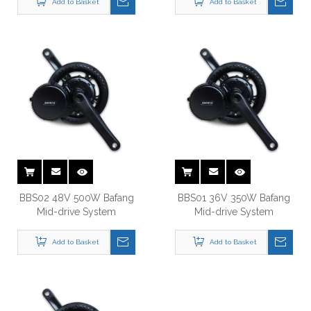
BBS02 48V 500W Bafang
BBS01 36V 350W Bafang
Mid-drive System
Mid-drive System
Add to Basket
Add to Basket