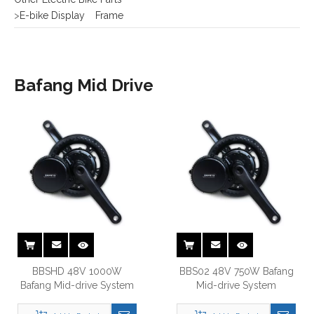
Bafang Mid Drive
BBSHD 48V 1000W
BBS02 48V 750W Bafang
Bafang Mid-drive System
Mid-drive System
Add to Basket
Add to Basket