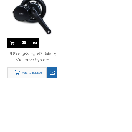
BBS01 36V 250W Bafang
Mid-drive System
Add to Basket
Just Let Us Know What You
Want !