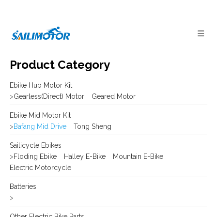
Product Category
Ebike Hub Motor Kit
>
Gearless(Direct) Motor
Geared Motor
Ebike Mid Motor Kit
>
Bafang Mid Drive
Tong Sheng
Sailicycle Ebikes
>
Floding Ebike
Halley E-Bike
Mountain E-Bike
Electric Motorcycle
Batteries
>
Other Electric Bike Parts
>
E-bike Display
Frame