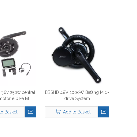
36v 250w central
BBSHD 48V 1000W Bafang Mid-
motor e bike kit
drive System
to Basket
Add to Basket