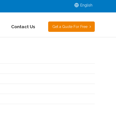
English
Contact Us
Get a Quote For Free