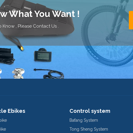
ow What You Want !
 Know , Please Contact Us .
cle Ebikes
Control system
bike
Bafang System
Bike
Tong Sheng System
E-Bike
Motorcycle