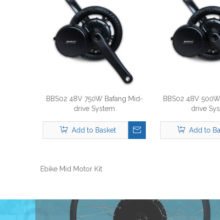
BBS02 48V 750W Bafang Mid-
BBS02 48V 500W 
drive System
drive Sy
Add to Basket
Add to Ba
Ebike Mid Motor Kit