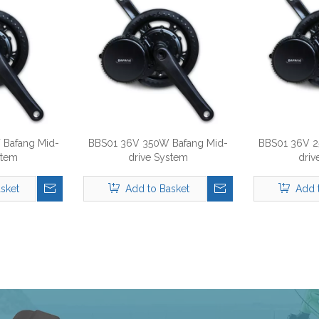
Bafang Mid-
BBS01 36V 350W Bafang Mid-
BBS01 36V 2
stem
drive System
driv
sket
Add to Basket
Add 