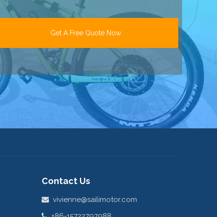
Get A Free Quote Now
Contact Us
vivienne@sailimotor.com

+86-15722797988

Hongtu Science Park, Xinbei,

Changzhou, Jiangsu, China