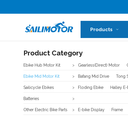
Products
Product Category
Ebike Hub Motor Kit
>
Gearless(Direct) Motor
Ebike Mid Motor Kit
>
Bafang Mid Drive
Tong 
Sailicycle Ebikes
>
Floding Ebike
Halley E-
Batteries
>
Other Electric Bike Parts
>
E-bike Display
Frame