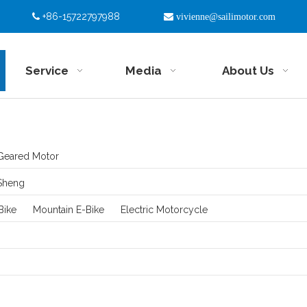
+86-15722797988


vivienne@sailimotor.com
Service
Media
About Us
Geared Motor
Sheng
Bike
Mountain E-Bike
Electric Motorcycle