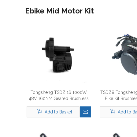
Ebike Mid Motor Kit
Tongsheng TSDZ 16 1000W
TSDZ8 Tongsheng
48V 160NM Geared Brushless
Bike Kit Brushle
Motor E-Bike Kit
Drive M
Add to Basket
Add to Ba