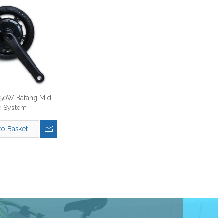
50W Bafang Mid-
e System
to Basket