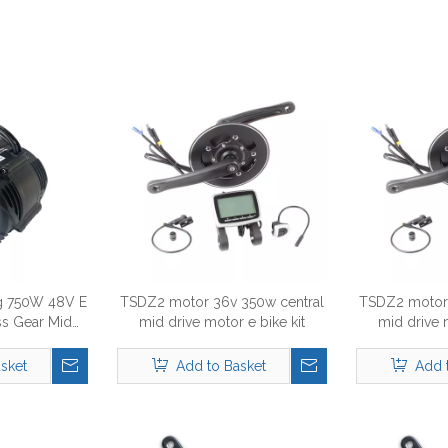
 750W 48V E
TSDZ2 motor 36v 350w central
TSDZ2 motor 
ss Gear Mid
mid drive motor e bike kit
mid drive 
otor
sket
Add to Basket
Add 