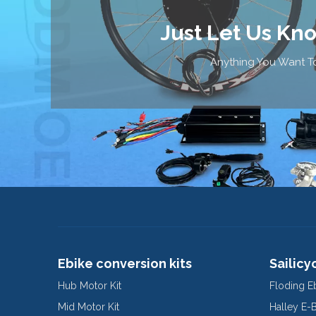
Just Let Us Kn
Anything You Want To
Ebike conversion kits
Sailicy
Hub Motor Kit
Floding E
Mid Motor Kit
Halley E-
Mountain 
Electric 