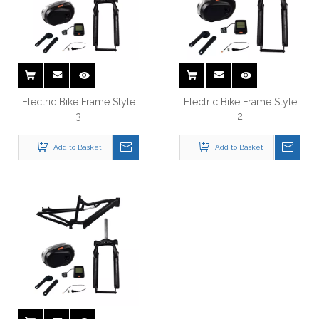
Electric Bike Frame Style
Electric Bike Frame Style
3
2
Add to Basket
Add to Basket
Electric Bike Frame Style 5