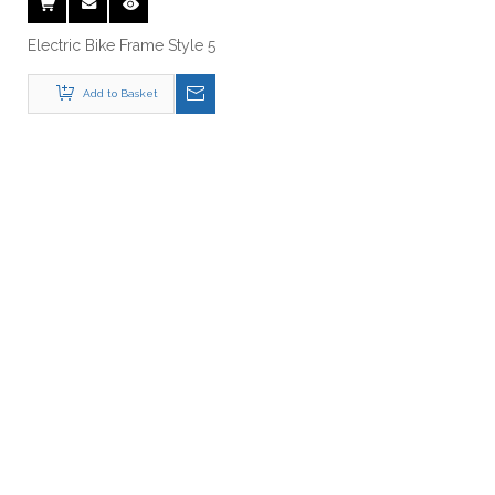
Add to Basket
Just Let Us Know What You
Want !
Anything You Want To Know , Please Contact Us .
Get A Free Quote Now