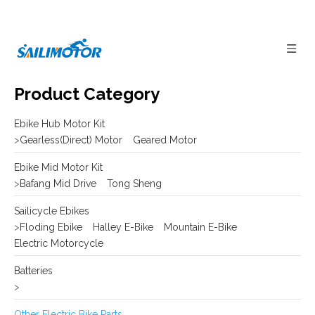
Product Category
Ebike Hub Motor Kit
>
Gearless(Direct) Motor
Geared Motor
Ebike Mid Motor Kit
>
Bafang Mid Drive
Tong Sheng
Sailicycle Ebikes
>
Floding Ebike
Halley E-Bike
Mountain E-Bike
Electric Motorcycle
Batteries
>
Other Electric Bike Parts
>
E-bike Display
Frame