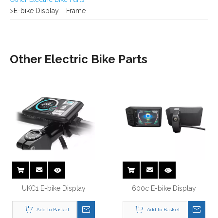
Other Electric Bike Parts
UKC1 E-bike Display
600c E-bike Display
Add to Basket
Add to Basket