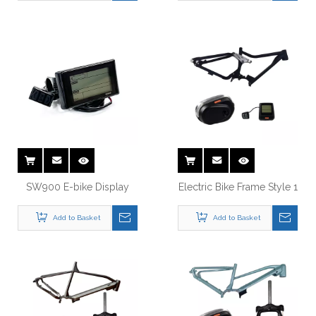
SW900 E-bike Display
Electric Bike Frame Style 1
Add to Basket
Add to Basket