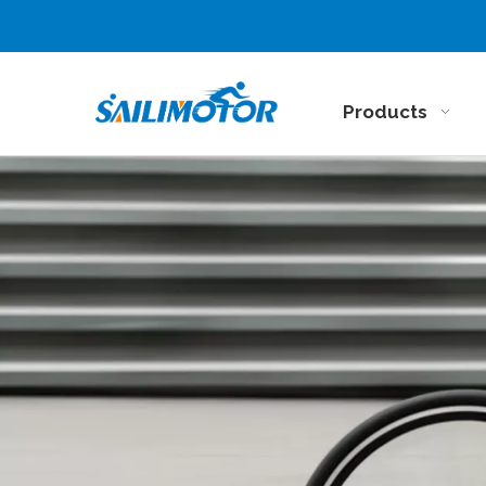
Products