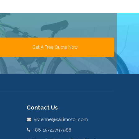
Get A Free Quote Now
Contact Us
vivienne@sailimotor.com

+86-15722797988
