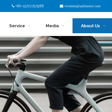
+86-15722797988


vivienne@sailimotor.com
Service
Media
About Us