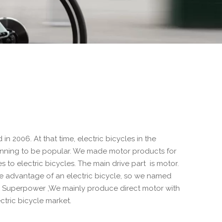
n 2006. At that time, electric bicycles in the
inning to be popular. We made motor products for
es to electric bicycles. The main drive part is motor.
e advantage of an electric bicycle, so we named
ns Superpower ,We mainly produce direct motor with
ctric bicycle market.