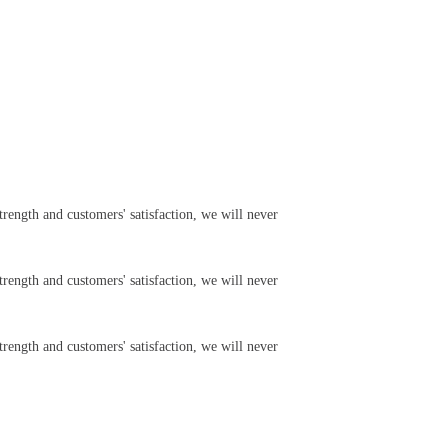
rength and customers' satisfaction, we will never
rength and customers' satisfaction, we will never
rength and customers' satisfaction, we will never