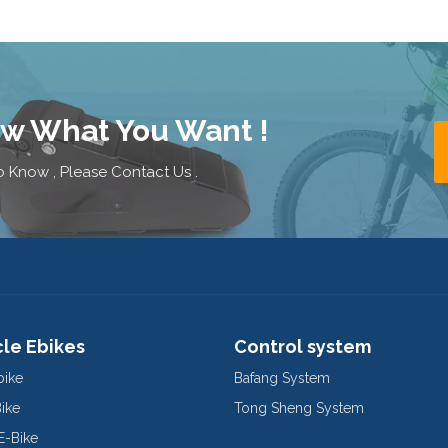
ow What You Want !
 Know , Please Contact Us .
cle Ebikes
Control system
bike
Bafang System
Bike
Tong Sheng System
E-Bike