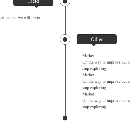
Field
tisfaction, we will never
Other
Market
On the way to improve our st
stop exploring
Market
On the way to improve our st
stop exploring
Market
On the way to improve our st
stop exploring