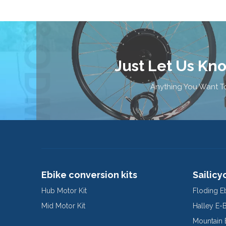
Just Let Us Kn
Anything You Want To
Ebike conversion kits
Sailicy
Hub Motor Kit
Floding E
Mid Motor Kit
Halley E-
Mountain 