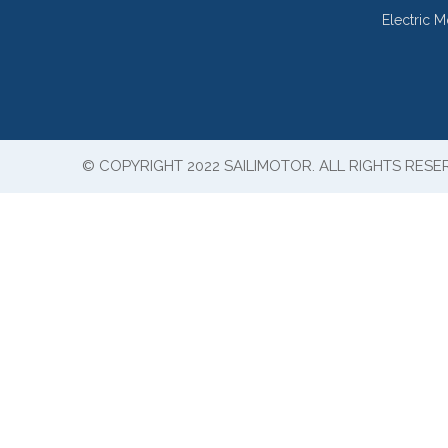
Electric 
© COPYRIGHT 2022 SAILIMOTOR. ALL RIGHTS RESE