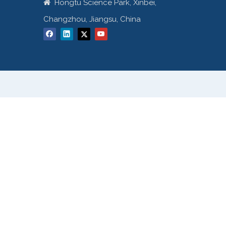
Hongtu Science Park, Xinbei,

Changzhou, Jiangsu, China