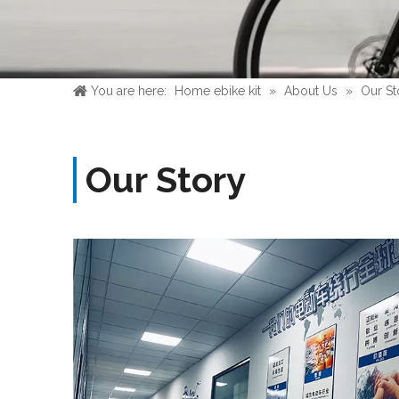
You are here:
Home ebike kit
»
About Us
»
Our St
Our Story