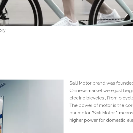
ory
Saili Motor brand was founded i
Chinese market were just beg
electric bicycles , From bicycl
The power of motor is the cor
our motor "Saili Motor ". mea
higher power for domestic ele