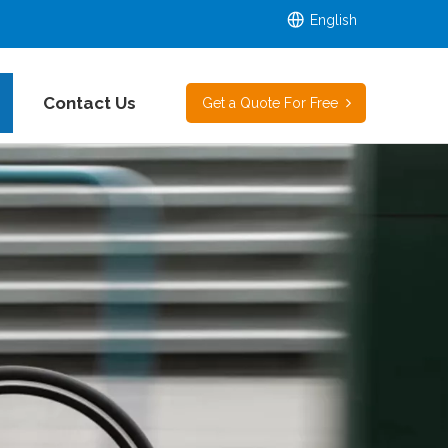
English
Contact Us
Get a Quote For Free