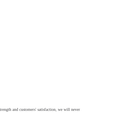
rength and customers' satisfaction, we will never