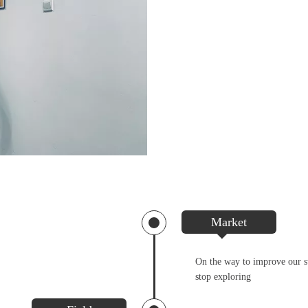
Market
On the way to improve our st
stop exploring