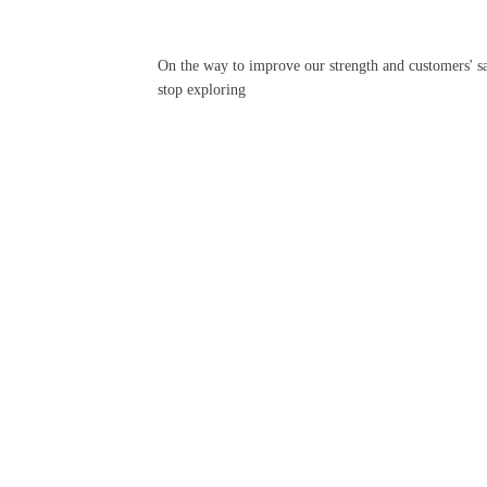
On the way to improve our strength and customers' sa
stop exploring