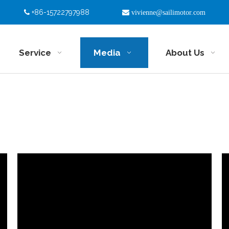
+86-15722797988


vivienne@sailimotor.com
Service
Media
About Us