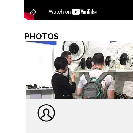
PHOTOS
TEAM SHOW