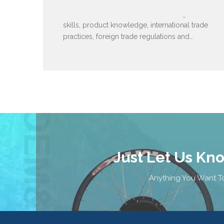
We are an elite team. Familiar with English
skills, product knowledge, international trade
practices, foreign trade regulations and
policies.
Just Let Us Kn
Anything You Want To