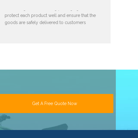
We have good and strong packaging to
protect each product well and ensure that the
goods are safely delivered to customers
Get A Free Quote Now