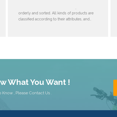
Warehouse items are stored neatly and
orderly and sorted. All kinds of products are
classified according to their attributes, and
then arranged in order of specifications and
models.
ow What You Want !
 Know , Please Contact Us .