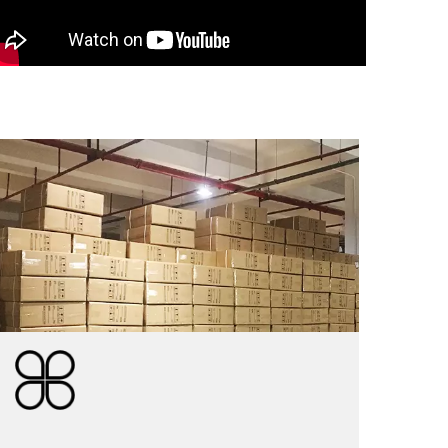
PACKAGE