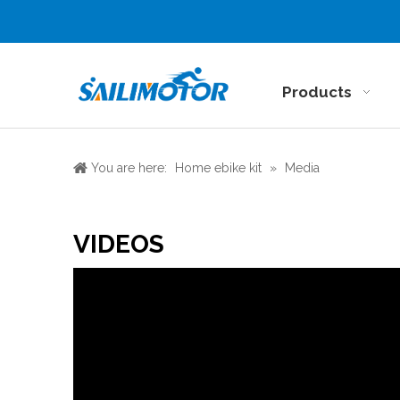
Products
You are here:
Home ebike kit
»
Media
VIDEOS