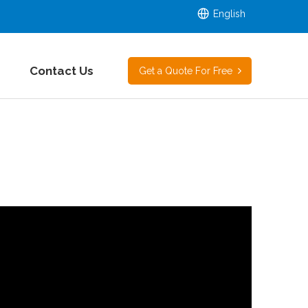
English
Contact Us
Get a Quote For Free