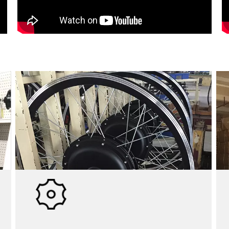
WAREHOUSE