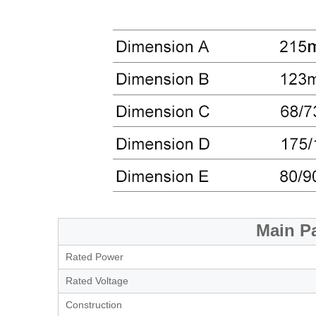
Main P
Rated Power
Rated Voltage
Construction