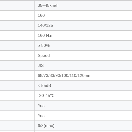
35~45km/h
160
140/125
160 N.m
≥ 80%
Speed
JIS
68/73/83/90/100/110/120mm
< 55dB
-20-45℃
Yes
Yes
6/3(max)