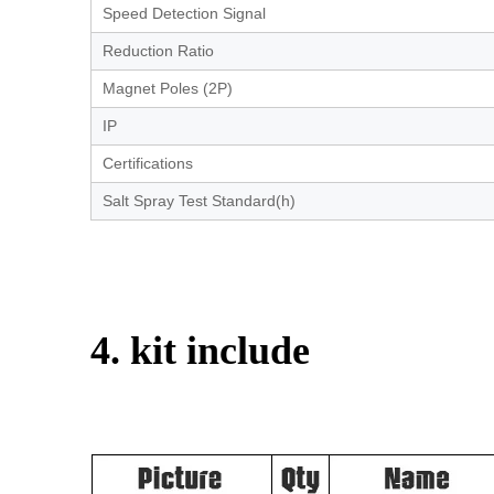
Speed Detection Signal
Reduction Ratio
Magnet Poles (2P)
IP
Certifications
Salt Spray Test Standard(h)
4. kit include