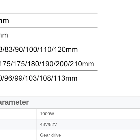
arameter
1000W
48V/52V
Gear drive