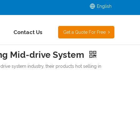
English
Contact Us
Get a Quote For Free
g Mid-drive System
rive system industry, their products hot selling in