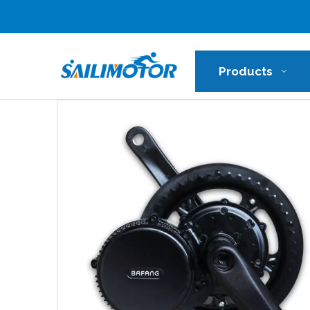
Products