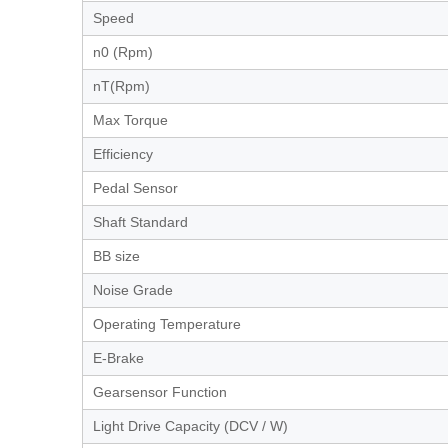
Speed
n0 (Rpm)
nT(Rpm)
Max Torque
Efficiency
Pedal Sensor
Shaft Standard
BB size
Noise Grade
Operating Temperature
E-Brake
Gearsensor Function
Light Drive Capacity (DCV / W)