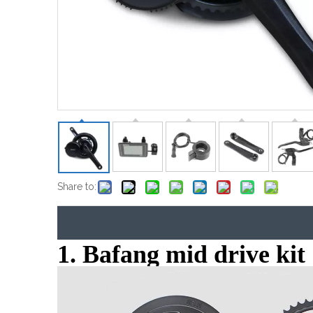
Share to:
1. Bafang mid drive kit