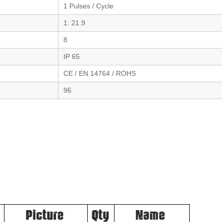
1 Pulses / Cycle
1: 21.9
8
IP 65
CE / EN 14764 / ROHS
96