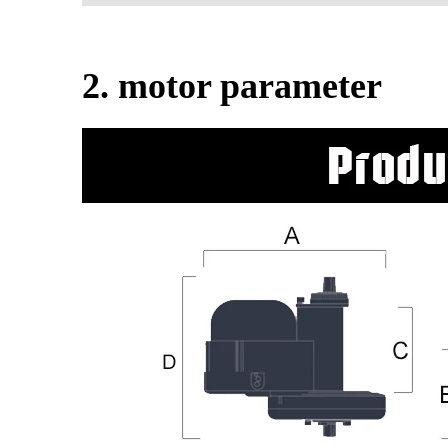
2. motor parameter