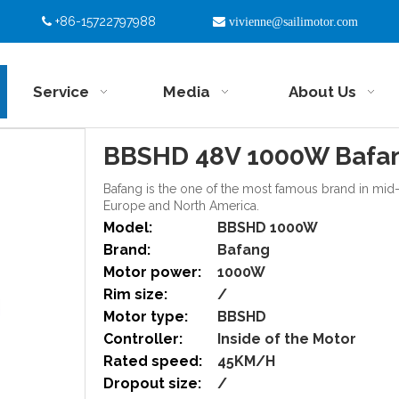
+86-15722797988


vivienne@sailimotor.com
Service
Media
About Us
BBSHD 48V 1000W Bafan
Bafang is the one of the most famous brand in mid-d
Europe and North America.
Model:
BBSHD 1000W
Brand:
Bafang
Motor power:
1000W
Rim size:
/
Motor type:
BBSHD
Controller:
Inside of the Motor
Rated speed:
45KM/H
Dropout size:
/