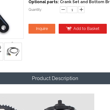
Optional parts:
Crank Set and Bottom Br
Quantity:
Inquire
Add to Basket
Product Description