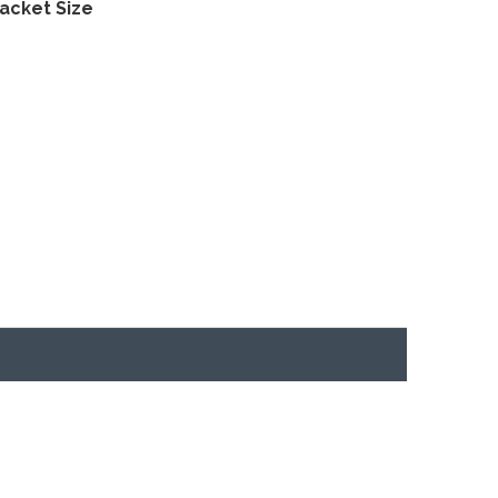
acket Size