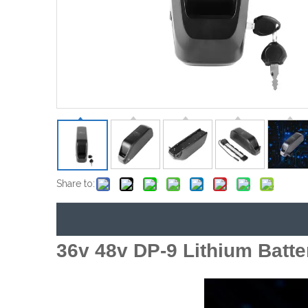
Share to:
36v 48v DP-9 Lithium Batte