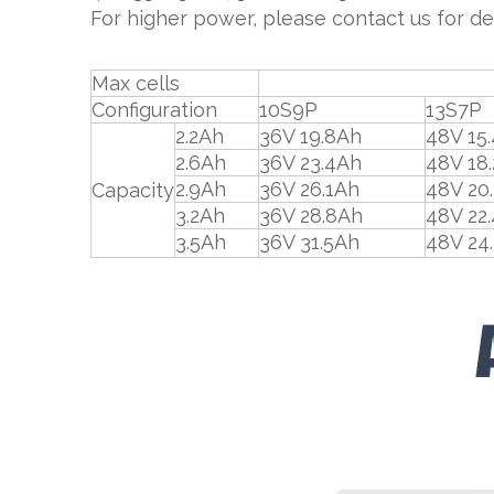
For higher power, please contact us for det
Max cells
91pc
Configuration
10S9P
13S7P
2.2Ah
36V 19.8Ah
48V 15
2.6Ah
36V 23.4Ah
48V 18
2.9Ah
36V 26.1Ah
48V 20
Capacity
3.2Ah
36V 28.8Ah
48V 22
3.5Ah
36V 31.5Ah
48V 24