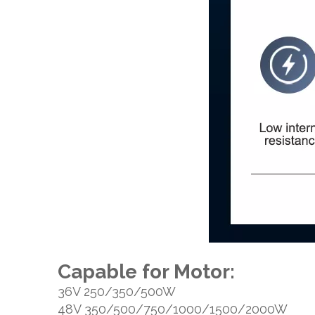
Capable for Motor:
36V 250/350/500W
48V 350/500/750/1000/1500/2000W