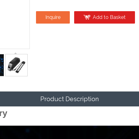
Inquire
Add to Basket
Product Description
ry