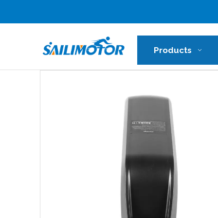
Products