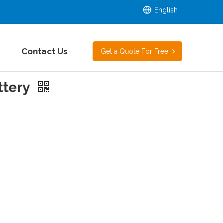
English
Contact Us
Get a Quote For Free
ttery