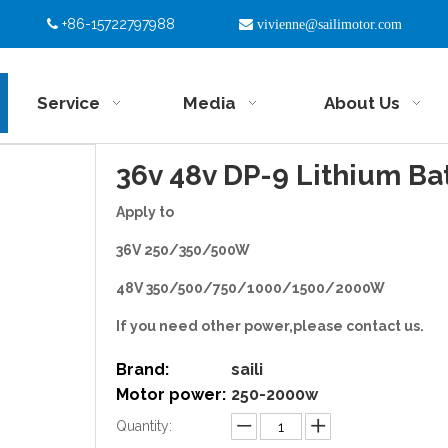
+86-15722797988


vivienne@sailimotor.com
Service
Media
About Us
36v 48v DP-9 Lithium Ba
Apply to
36V 250/350/500W
48V 350/500/750/1000/1500/2000W
If you need other power,please contact us.
Brand:
saili
Motor power:
250-2000w
Quantity: