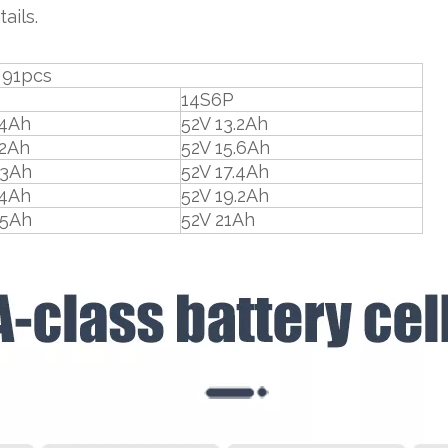
ails.
s
14S6P
.4Ah
52V 13.2Ah
.2Ah
52V 15.6Ah
.3Ah
52V 17.4Ah
.4Ah
52V 19.2Ah
.5Ah
52V 21Ah