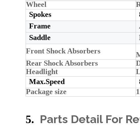
Wheel
R
Spokes
Frame
Saddle
Front Shock Absorbers
M
Rear Shock Absorbers
D
Headlight
L
Max.Speed
Package size
Parts Detail For R
5.