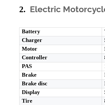
Electric Motorcyc
2.
Battery
Charger
Motor
Controller
PAS
Brake
Brake disc
Display
Tire