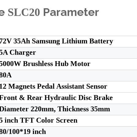
le
Parameter
SLC20
72V 35Ah Samsung Lithium Battery
5A Charger
5000W Brushless Hub Motor
80A
12 Magnets Pedal Assistant Sensor
Front & Rear Hydraulic Disc Brake
Diameter 220mm, Thickness 35mm
5 inch TFT Color Screen
80/100*19 inch