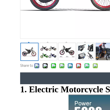
Share to:
1. Electric Motorcycle