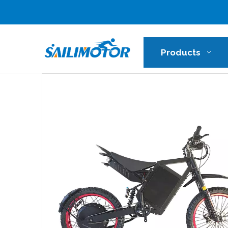
Products