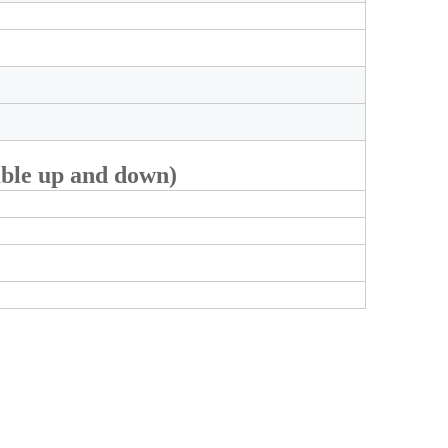
able up and down)