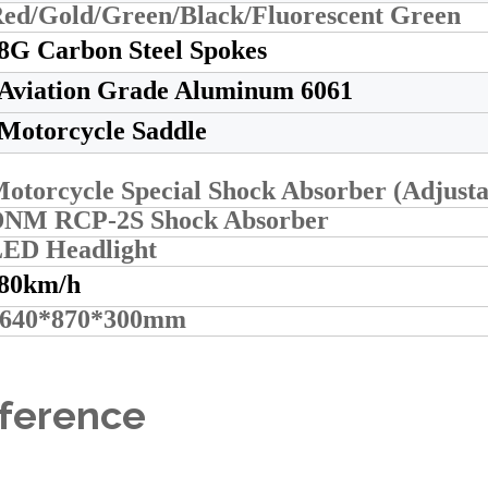
ed/Gold/Green/Black/Fluorescent Green
8G Carbon Steel Spokes
Aviation Grade Aluminum 6061
Motorcycle Saddle
otorcycle Special Shock Absorber (Adjust
NM RCP-2S Shock Absorber
ED Headlight
80km/h
1640*870*300mm
eference