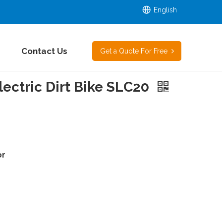
English
Contact Us
Get a Quote For Free
ectric Dirt Bike SLC20
or