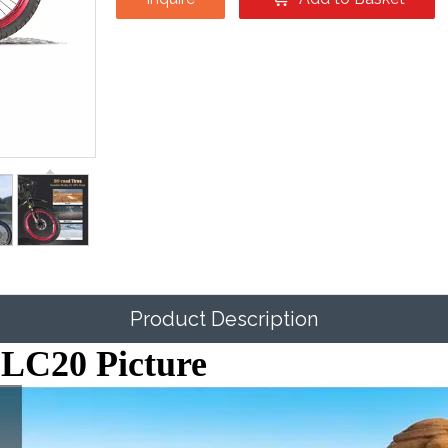
Product Description
 SLC20 Picture