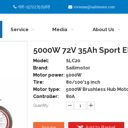
+86-15722797988


vivienne@sailimotor.com
Service
Media
About Us
5000W 72V 35Ah Sport El
Model:
SLC20
Brand:
Sailimotor
Motor power:
5000W
Tire:
80/100*19 inch
Motor type:
5000W Brushless Hub Mot
Controller:
80A
Quantity:
Inquire
Add to Basket