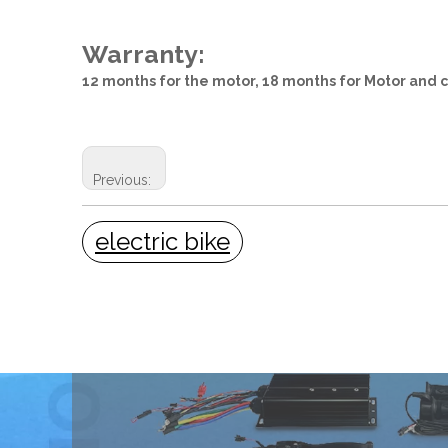
Warranty:
12 months for the motor, 18 months for Motor and c
Previous:
electric bike