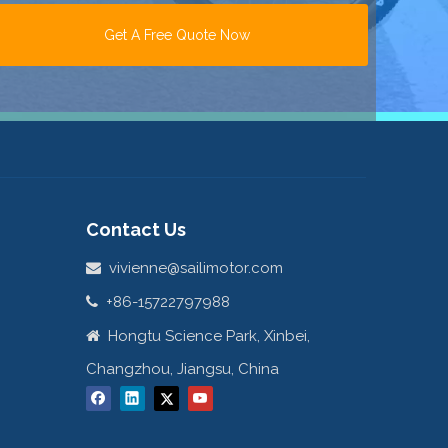
Get A Free Quote Now
Contact Us
vivienne@sailimotor.com

+86-15722797988

Hongtu Science Park, Xinbei,

Changzhou, Jiangsu, China