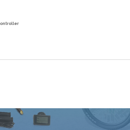
ontroller