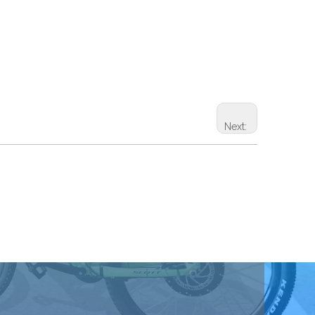
Next: