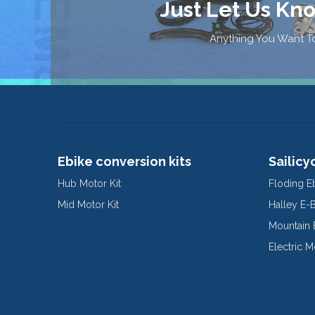
Just Let Us Kn
Anything You Want To
Ebike conversion kits
Sailicy
Hub Motor Kit
Floding E
Mid Motor Kit
Halley E-
Mountain 
Electric 