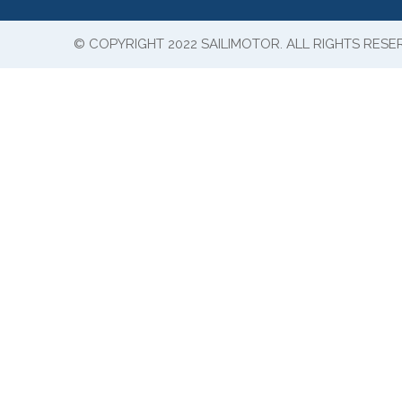
© COPYRIGHT 2022 SAILIMOTOR. ALL RIGHTS RESE