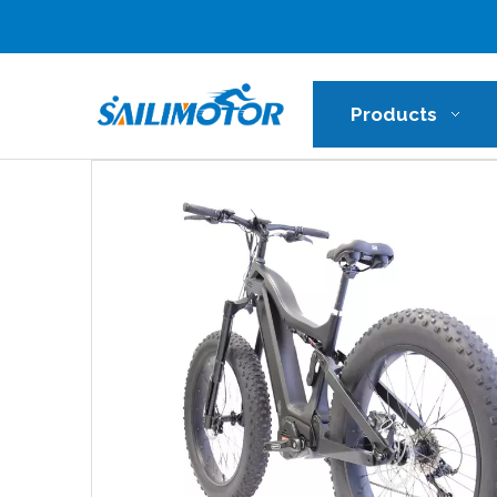
Products