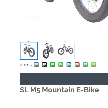
Share to:
SL M5 Mountain E-Bike