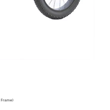
e Frame)