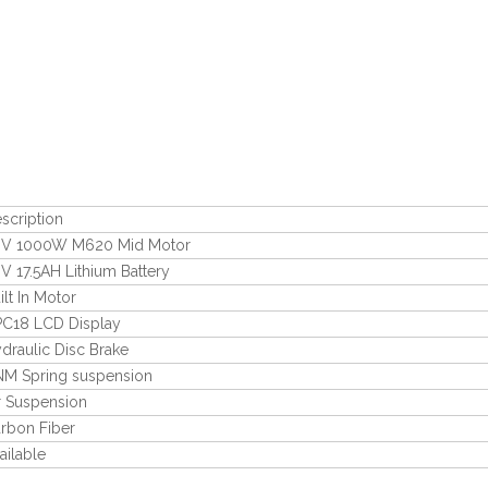
scription
V 1000W M620 Mid Motor
V 17.5AH Lithium Battery
ilt In Motor
C18 LCD Display
draulic Disc Brake
M Spring suspension
r Suspension
rbon Fiber
ailable