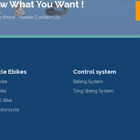
ow What You Want !
 Know , Please Contact Us .
cle Ebikes
Control system
bike
Bafang System
Bike
Tong Sheng System
E-Bike
Motorcycle