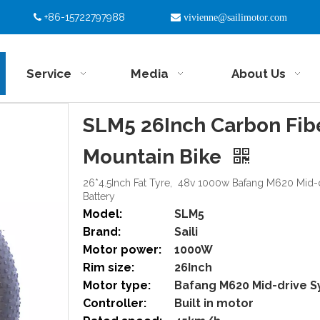
+86-15722797988


vivienne@sailimotor.com
Service
Media
About Us
SLM5 26Inch Carbon Fiber
Mountain Bike
26*4.5Inch Fat Tyre, 48v 1000w Bafang M620 Mid-
Battery
Model:
SLM5
Brand:
Saili
Motor power:
1000W
Rim size:
26Inch
Motor type:
Bafang M620 Mid-drive 
Controller:
Built in motor