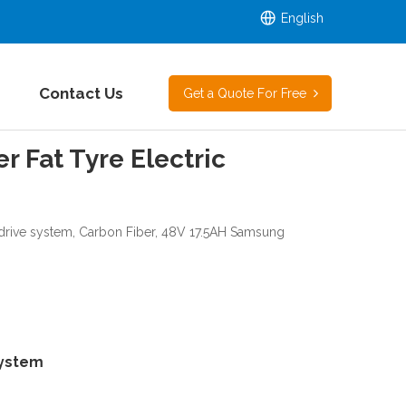
English
Contact Us
Get a Quote For Free
 Fat Tyre Electric
drive system, Carbon Fiber, 48V 17.5AH Samsung
System