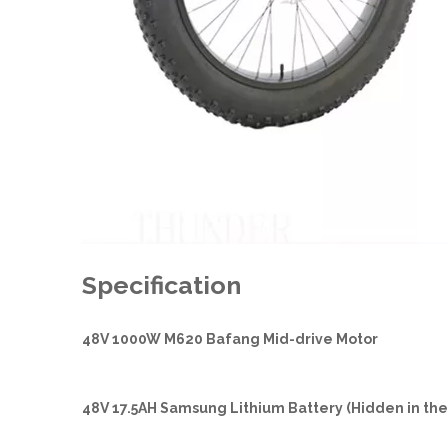
Specification
48V 1000W M620 Bafang Mid-drive Motor
48V 17.5AH Samsung Lithium Battery (Hidden in th