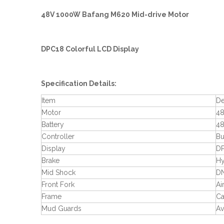
48V 1000W Bafang M620 Mid-drive Motor
DPC18 Colorful LCD Display
Specification Details:
Item
De
Motor
48
Battery
48
Controller
Bu
Display
DP
Brake
Hy
Mid Shock
DN
Front Fork
Ai
Frame
Ca
Mud Guards
Av