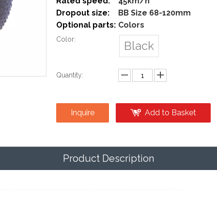
Rated speed:
45km/h
Dropout size:
BB Size 68-120mm
Optional parts:
Colors
Color:
Black
Quantity:
Inquire
Add to Basket
Product Description