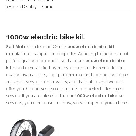
1000w electric bike kit
SailiMotor
is a leading China
1000w electric bike kit
manufacturer, supplier and exporter. Adhering to the pursuit of
perfect quality of products, so that our
1000w electric bike
kit
have been satisfied by many customers. Extreme design,
quality raw materials, high performance and competitive price
are what every customer wants, and that's also what we can
offer you. Of course, also essential is our perfect after-sales
service. If you are interested in our
1000w electric bike kit
services, you can consult us now, we will reply to you in time!