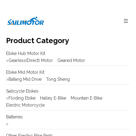
Product Category
Ebike Hub Motor Kit
>
Gearless(Direct) Motor
Geared Motor
Ebike Mid Motor Kit
>
Bafang Mid Drive
Tong Sheng
Sailicycle Ebikes
>
Floding Ebike
Halley E-Bike
Mountain E-Bike
Electric Motorcycle
Batteries
>
Other Electric Bike Parts
>
E-bike Display
Frame