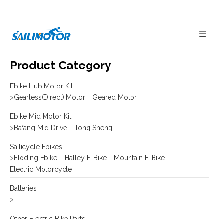
Product Category
Ebike Hub Motor Kit
>
Gearless(Direct) Motor
Geared Motor
Ebike Mid Motor Kit
>
Bafang Mid Drive
Tong Sheng
Sailicycle Ebikes
>
Floding Ebike
Halley E-Bike
Mountain E-Bike
Electric Motorcycle
Batteries
>
Other Electric Bike Parts
>
E-bike Display
Frame