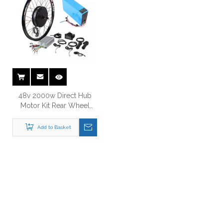
48v 2000w Direct Hub
Motor Kit Rear Wheel
Electric Bike Conversion
Kit
Add to Basket
Just Let Us Know What You