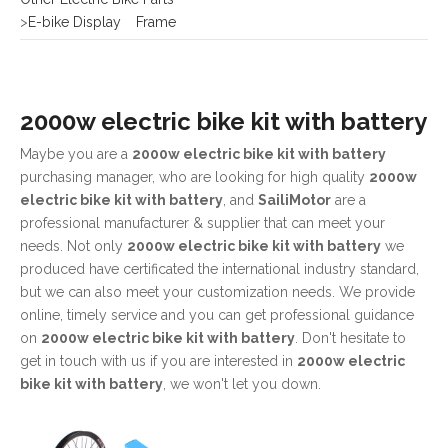
2000w electric bike kit with battery
Maybe you are a
2000w electric bike kit with battery
purchasing manager, who are looking for high quality
2000w
electric bike kit with battery
, and
SailiMotor
are a
professional manufacturer & supplier that can meet your
needs. Not only
2000w electric bike kit with battery
we
produced have certificated the international industry standard,
but we can also meet your customization needs. We provide
online, timely service and you can get professional guidance
on
2000w electric bike kit with battery
. Don't hesitate to
get in touch with us if you are interested in
2000w electric
bike kit with battery
, we won't let you down.