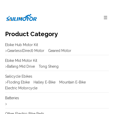
Product Category
Ebike Hub Motor Kit
>
Gearless(Direct) Motor
Geared Motor
Ebike Mid Motor Kit
>
Bafang Mid Drive
Tong Sheng
Sailicycle Ebikes
>
Floding Ebike
Halley E-Bike
Mountain E-Bike
Electric Motorcycle
Batteries
>
Other Electric Bike Parts
>
E-bike Display
Frame