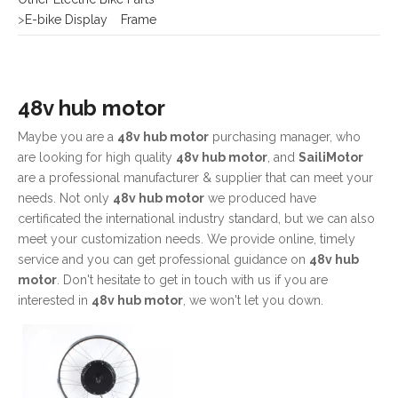
48v hub motor
Maybe you are a
48v hub motor
purchasing manager, who
are looking for high quality
48v hub motor
, and
SailiMotor
are a professional manufacturer & supplier that can meet your
needs. Not only
48v hub motor
we produced have
certificated the international industry standard, but we can also
meet your customization needs. We provide online, timely
service and you can get professional guidance on
48v hub
motor
. Don't hesitate to get in touch with us if you are
interested in
48v hub motor
, we won't let you down.