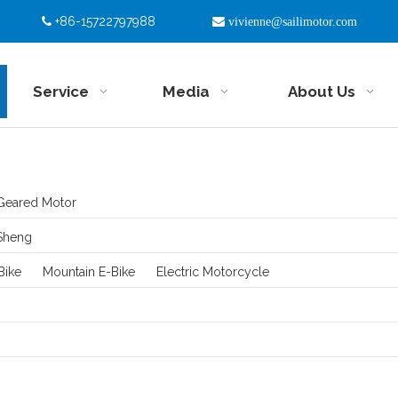
+86-15722797988


vivienne@sailimotor.com
Service
Media
About Us
Geared Motor
Sheng
Bike
Mountain E-Bike
Electric Motorcycle