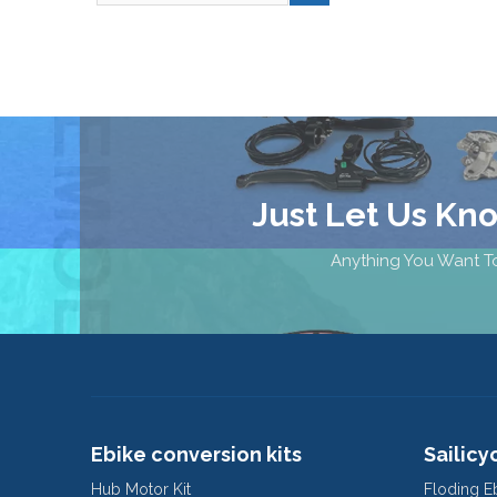
Just Let Us Kn
Anything You Want To
Ebike conversion kits
Sailicy
Hub Motor Kit
Floding E