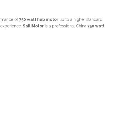
formance of
750 watt hub motor
up to a higher standard.
t experience.
SailiMotor
is a professional China
750 watt