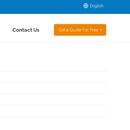
English
Contact Us
Get a Quote For Free