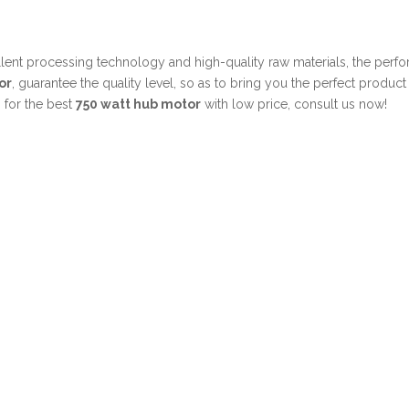
llent processing technology and high-quality raw materials, the per
or
, guarantee the quality level, so as to bring you the perfect produc
 for the best
750 watt hub motor
with low price, consult us now!