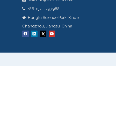
vivienne@sailimotor.com
+86-15722797988

Hongtu Science Park, Xinbei,

Changzhou, Jiangsu, China