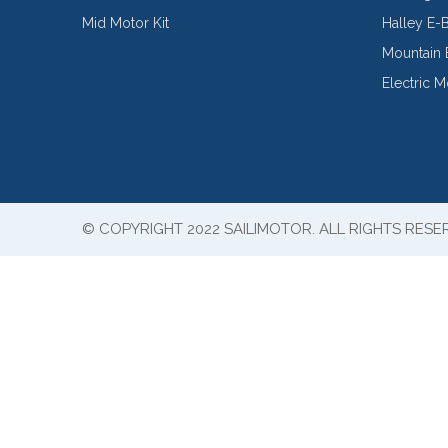
Mid Motor Kit
Halley E-
Mountain 
Electric 
© COPYRIGHT 2022 SAILIMOTOR. ALL RIGHTS RESE