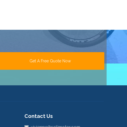
Get A Free Quote Now
Contact Us
