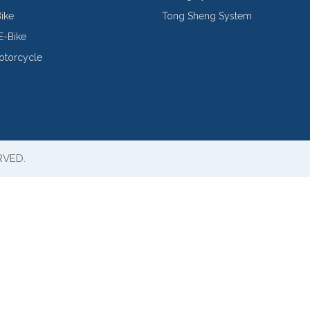
Bike
Tong Sheng System
E-Bike
Motorcycle
RVED.