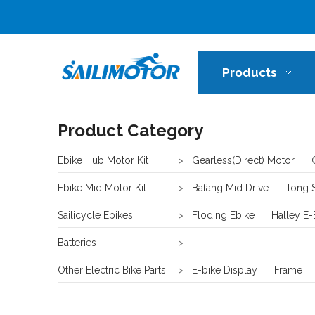
Products
Product Category
Ebike Hub Motor Kit
>
Gearless(Direct) Motor
Ebike Mid Motor Kit
>
Bafang Mid Drive
Tong 
Sailicycle Ebikes
>
Floding Ebike
Halley E-
Batteries
>
Other Electric Bike Parts
>
E-bike Display
Frame