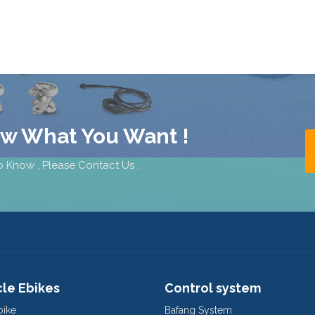
ow What You Want !
 Know , Please Contact Us .
cle Ebikes
Control system
bike
Bafang System