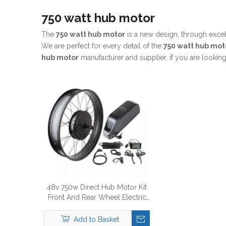
750 watt hub motor
The
750 watt hub motor
is a new design, through exce
We are perfect for every detail of the
750 watt hub mot
hub motor
manufacturer and supplier, if you are looking
48v 750w Direct Hub Motor Kit
Front And Rear Wheel Electric
Bike Conversion Kit
Add to Basket