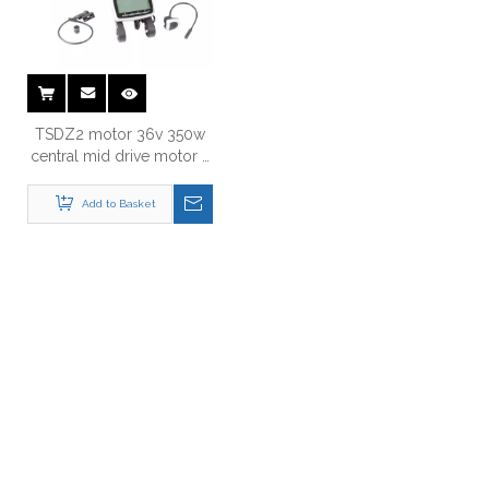
TSDZ2 motor 36v 350w
central mid drive motor e
bike kit
Add to Basket
Just Let Us Know What You
Want !
Anything You Want To Know , Please Contact Us .