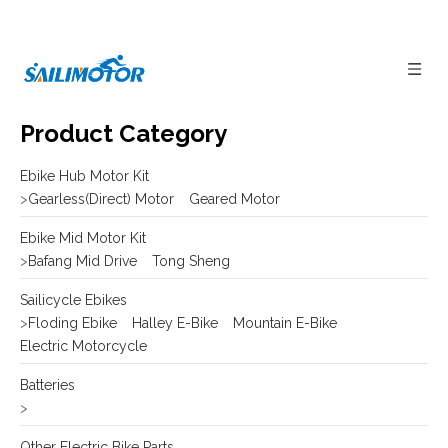
Product Category
Ebike Hub Motor Kit
>
Gearless(Direct) Motor
Geared Motor
Ebike Mid Motor Kit
>
Bafang Mid Drive
Tong Sheng
Sailicycle Ebikes
>
Floding Ebike
Halley E-Bike
Mountain E-Bike
Electric Motorcycle
Batteries
>
Other Electric Bike Parts
>
E-bike Display
Frame