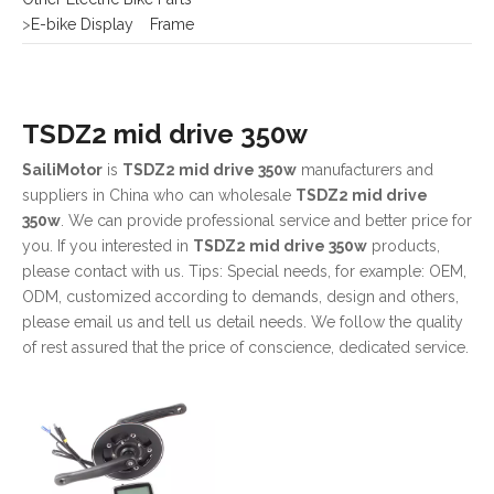
TSDZ2 mid drive 350w
SailiMotor
is
TSDZ2 mid drive 350w
manufacturers and
suppliers in China who can wholesale
TSDZ2 mid drive
350w
. We can provide professional service and better price for
you. If you interested in
TSDZ2 mid drive 350w
products,
please contact with us. Tips: Special needs, for example: OEM,
ODM, customized according to demands, design and others,
please email us and tell us detail needs. We follow the quality
of rest assured that the price of conscience, dedicated service.