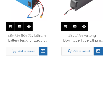
48v 52v 60v 72v Lithium
48v 13Ah Hailong
Battery Pack for Electric
Downtube Type Lithium
Bike
Battery for Electric Bike
Add to Basket
Add to Basket