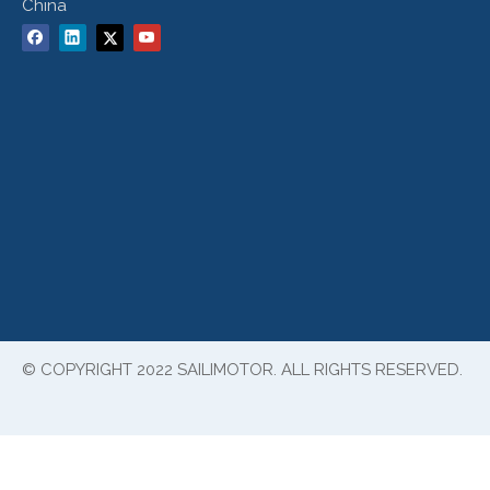
China
© COPYRIGHT 2022 SAILIMOTOR. ALL RIGHTS RESERVED.