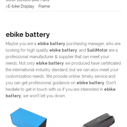
>
E-bike Display
Frame
ebike battery
Maybe you are a
ebike battery
purchasing manager, who are
looking for high quality
ebike battery
, and
SailiMotor
are a
professional manufacturer & supplier that can meet your
needs. Not only
ebike battery
we produced have certificated
the international industry standard, but we can also meet your
customization needs. We provide online, timely service and
you can get professional guidance on
ebike battery
. Don't
hesitate to get in touch with us if you are interested in
ebike
battery
, we won't let you down.