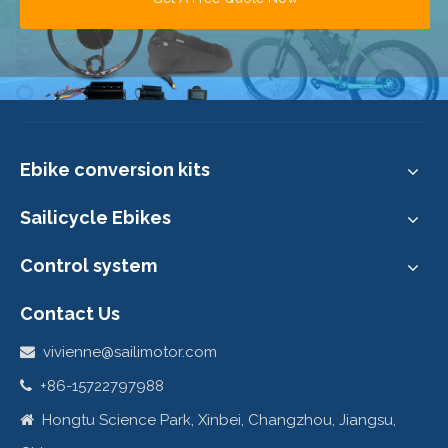
Ebike conversion kits
Sailicycle Ebikes
Control system
Contact Us
vivienne@sailimotor.com

+86-15722797988

Hongtu Science Park, Xinbei, Changzhou, Jiangsu,
