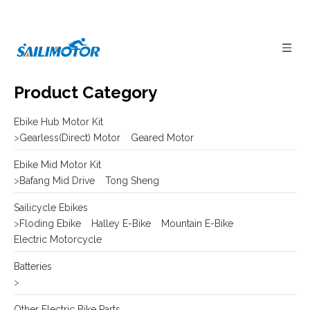
Product Category
Ebike Hub Motor Kit
>
Gearless(Direct) Motor
Geared Motor
Ebike Mid Motor Kit
>
Bafang Mid Drive
Tong Sheng
Sailicycle Ebikes
>
Floding Ebike
Halley E-Bike
Mountain E-Bike
Electric Motorcycle
Batteries
>
Other Electric Bike Parts