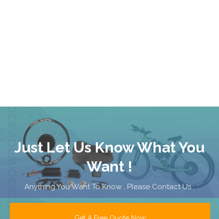
Just Let Us Know What You
Want !
Anything You Want To Know , Please Contact Us .
Get A Free Quote Now