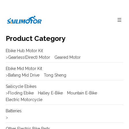
Product Category
Ebike Hub Motor Kit
>
Gearless(Direct) Motor
Geared Motor
Ebike Mid Motor Kit
>
Bafang Mid Drive
Tong Sheng
Sailicycle Ebikes
>
Floding Ebike
Halley E-Bike
Mountain E-Bike
Electric Motorcycle
Batteries
>
Other Electric Bike Parts
>
E-bike Display
Frame