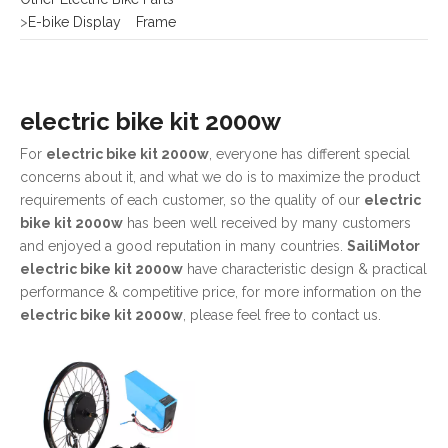
electric bike kit 2000w
For
electric bike kit 2000w
, everyone has different special
concerns about it, and what we do is to maximize the product
requirements of each customer, so the quality of our
electric
bike kit 2000w
has been well received by many customers
and enjoyed a good reputation in many countries.
SailiMotor
electric bike kit 2000w
have characteristic design & practical
performance & competitive price, for more information on the
electric bike kit 2000w
, please feel free to contact us.