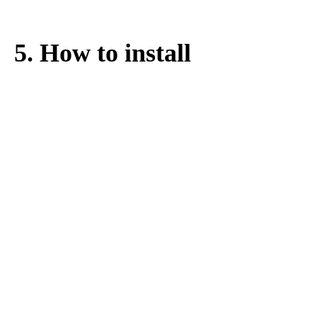
Motorized 26" 700C 28" 29" Wheel
Motor
1 * 60-72V 60A smart
controller especially for this 3000w hub
motor
1 * Thumb Throttle
1 * SW900 LCD display
2 * Aluminum Alloy Brake Levers
1 * 12 Magnets Pedal Assistant Sensor
1 * Lithium Battery (Optional) for 60/72v
3000w ebike kit
5. How to install