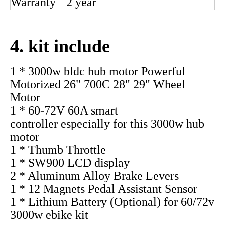
Rated
60-75km/h
Speed
Rated
>=83%
Efficiency
Reduction
1:4.4
Ratio
Waterproof
IP54
Grade
Noise (db)
< 50
Optional
Freewheel, Tyre, Disc brake,
parts
etc
Warranty
2 year
4. kit include
1 * 3000w bldc hub motor Powerful