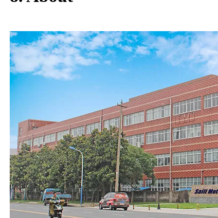
8. About