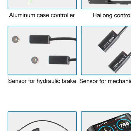
7. Some parts for bike kit