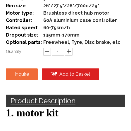
Share to:
48v 72v 3000w Direct Hub
Motor Kit Rear Wheel Electric
Bike Conversion Kit
Model:
3000w-direct
Brand:
Sailimotor
Motor power:
3000w
Rim size:
26"/27.5"/28"/700c/29"
Motor type:
Brushless direct hub motor
Controller:
60A aluminium case controller
Rated speed:
60-75km/h
Dropout size:
135mm-170mm
Optional parts:
Freewheel, Tyre, Disc brake, etc