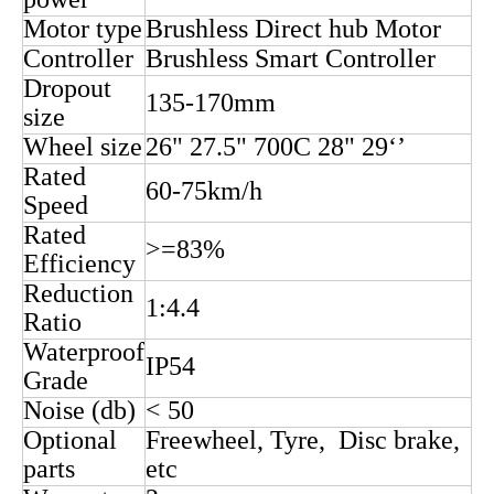
2. parameter
Rated
60/72V
voltage
Rated
3000w
power
Motor type
Brushless Direct hub Motor
Controller
Brushless Smart Controller
Dropout
135-170mm
size
Wheel size
26" 27.5" 700C 28" 29‘’