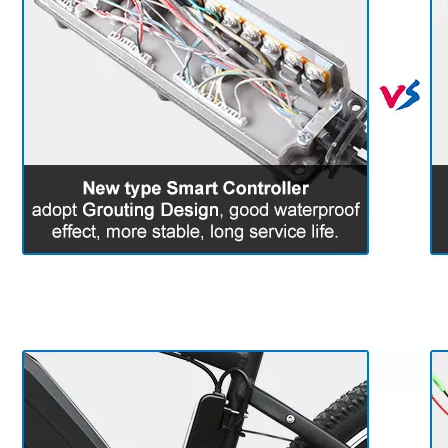
6. Detail For Reference
(There are differences between
different kits)