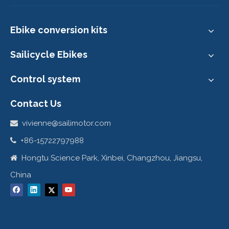
9. Customer's show