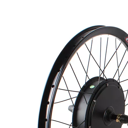
Quantity:
Inquire
Add to Basket
Product Description
1. motor kit