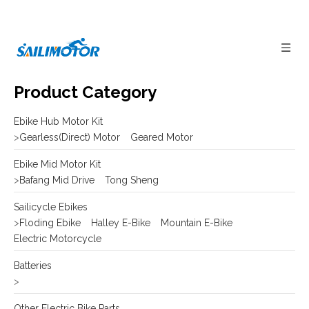
Product Category
Ebike Hub Motor Kit
>
Gearless(Direct) Motor
Geared Motor
Ebike Mid Motor Kit
>
Bafang Mid Drive
Tong Sheng
Sailicycle Ebikes
>
Floding Ebike
Halley E-Bike
Mountain E-Bike
Electric Motorcycle
Batteries
>
Other Electric Bike Parts
>
E-bike Display
Frame