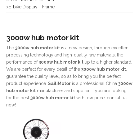
3000w hub motor kit
The
3000w hub motor kit
is a new design, through excellent
processing technology and high-quality raw materials, the
performance of
3000w hub motor kit
up to a higher standard.
We are perfect for every detail of the
3000w hub motor kit
,
guarantee the quality level, so as to bring you the perfect
product experience.
SailiMotor
is a professional China
3000w
hub motor kit
manufacturer and supplier, if you are looking
for the best
3000w hub motor kit
with low price, consult us
now!