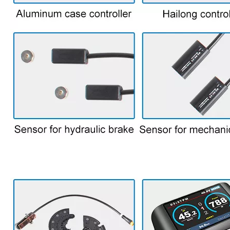
7.parts for bike kit