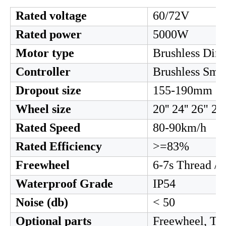
2. Motor parameter
Rated voltage
60/72V
Rated power
5000W
Motor type
Brushless Dire
Controller
Brushless Smar