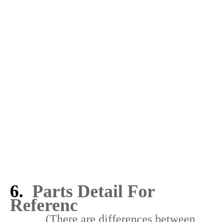
5. How to install