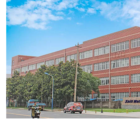
8. About