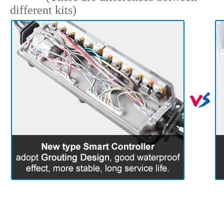
6.
Parts Detail For
Referenc
(There are differences between
different kits)