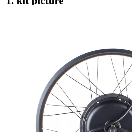
Dropout size:
155-190mm
Optional
Freewheel, Tyre, Head light, Disc br
parts:
ake, etc
Quantity:
Inquire
Add to Basket
Product Description
1. kit picture