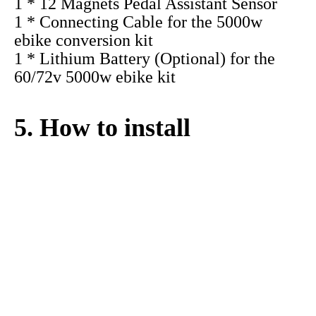
1 * 5000w hub motor with Rim (20" 24"
26" 27.5" 700C 28" 29")
1 * New design smart controller for the
60/72v 5000w ebike kit
1 * Thumb Throttle (Twist Throttle for
optional）
1 * SW900 LCD display(color display for
optional)
2 * Wuxing Brand Aluminum Alloy
Brake Levers(brake sensor for optional)
1 * 12 Magnets Pedal Assistant Sensor
1 * Connecting Cable for the 5000w
ebike conversion kit
1 * Lithium Battery (Optional) for the
60/72v 5000w ebike kit