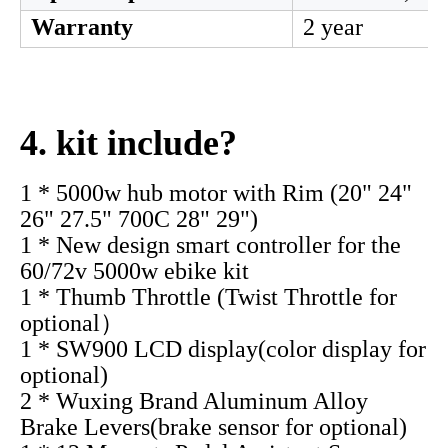
Dropout size
155-190mm
Wheel size
20'' 24'' 26" 2
Rated Speed
80-90km/h
Rated Efficiency
>=83%
Freewheel
6-7s Thread / 
Waterproof Grade
IP54
Noise (db)
< 50
Optional parts
Freewheel, Tyr
Warranty
2 year
4. kit include?