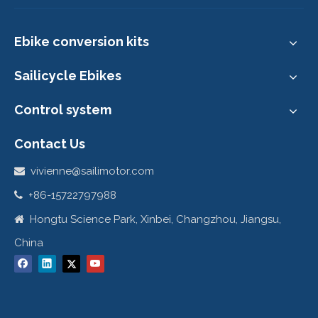
9. Customer's show