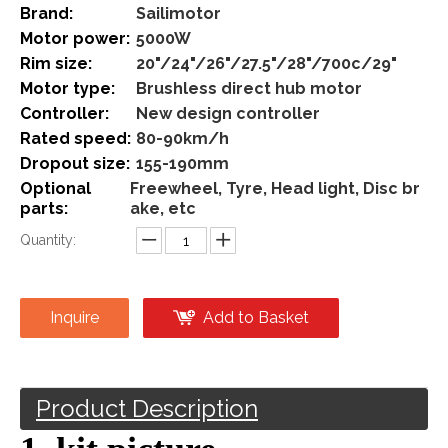
Share to:
5000w Brushless Direct Hub
Motor Kit Front And Rear
Wheel Electric Bike
Conversion Kit
Model:
5000w-direct
Brand:
Sailimotor
Motor power:
5000W
Rim size:
20"/24"/26"/27.5"/28"/700c/29"
Motor type:
Brushless direct hub motor
Controller:
New design controller
Rated speed:
80-90km/h