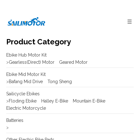
Product Category
Ebike Hub Motor Kit
>
Gearless(Direct) Motor
Geared Motor
Ebike Mid Motor Kit
>
Bafang Mid Drive
Tong Sheng
Sailicycle Ebikes
>
Floding Ebike
Halley E-Bike
Mountain E-Bike
Electric Motorcycle
Batteries
>
Other Electric Bike Parts
>
E-bike Display
Frame