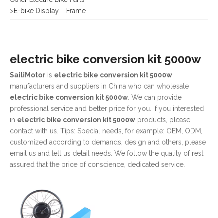
electric bike conversion kit 5000w
SailiMotor
is
electric bike conversion kit 5000w
manufacturers and suppliers in China who can wholesale
electric bike conversion kit 5000w
. We can provide
professional service and better price for you. If you interested
in
electric bike conversion kit 5000w
products, please
contact with us. Tips: Special needs, for example: OEM, ODM,
customized according to demands, design and others, please
email us and tell us detail needs. We follow the quality of rest
assured that the price of conscience, dedicated service.