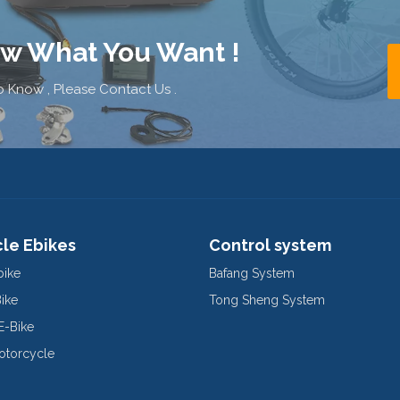
ow What You Want !
 Know , Please Contact Us .
cle Ebikes
Control system
bike
Bafang System
Bike
Tong Sheng System
E-Bike
Motorcycle