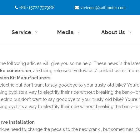
+86-15722797988


vivienne@sailimotor.com
Service
Media
About Us
 the following articles will give you some help. These news is the lates
ike conversion
, are being released. Follow us / contact us for more
rsion Kit Manufacturers
electric but don’t want to say goodbye to your trusty old bike? You’re 
iving cyclists a way to electrify their ride without breaking the bank—
lectric but don’t want to say goodbye to your trusty old bike? You’re n
iving cyclists a way to electrify their ride without breaking the bank—
rve Installation
kwe need to change the pedals to the new crank , but sometimes it's 