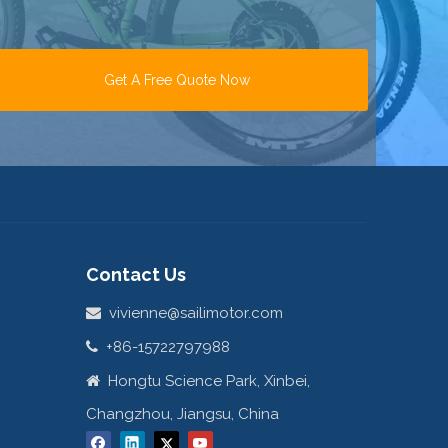
Get A Free Quote Now
Contact Us
vivienne@sailimotor.com

+86-15722797988

Hongtu Science Park, Xinbei,

Changzhou, Jiangsu, China