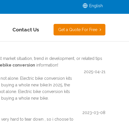
English
Contact Us
Get a Quote For Free
t market situation, trend in development, or related tips
ebike conversion
information!
2025-04-21
not alone. Electric bike conversion kits
or buying a whole new bike.In 2025, the
ot alone. Electric bike conversion kits
or buying a whole new bike.
2023-03-08
very hard to tear down , so i choose to