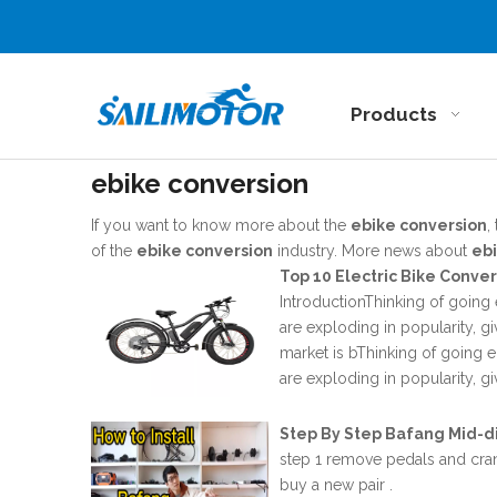
Products
ebike conversion
If you want to know more about the
ebike conversion
,
of the
ebike conversion
industry. More news about
eb
Top 10 Electric Bike Conve
IntroductionThinking of going 
are exploding in popularity, g
market is bThinking of going e
are exploding in popularity, g
Step By Step Bafang Mid-di
step 1 remove pedals and cran
buy a new pair .