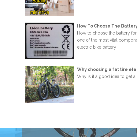
How To Choose The Battery 
How to choose the battery for y
one of the most vital compone
electric bike battery
Why choosing a fat tire elec
Why is it a good idea to get a f