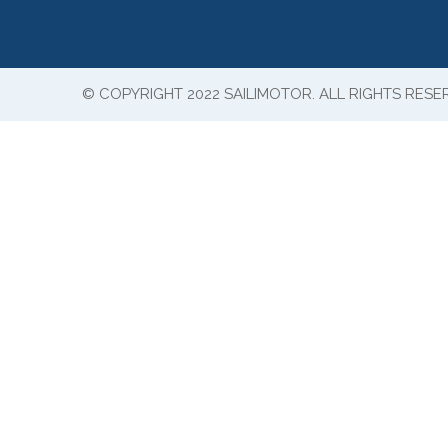
© COPYRIGHT 2022 SAILIMOTOR. ALL RIGHTS RESE