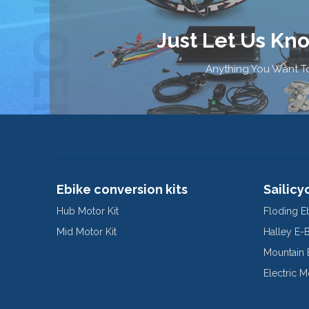
Just Let Us Kn
Anything You Want To
Ebike conversion kits
Sailicy
Hub Motor Kit
Floding E
Mid Motor Kit
Halley E-
Mountain 
Electric 