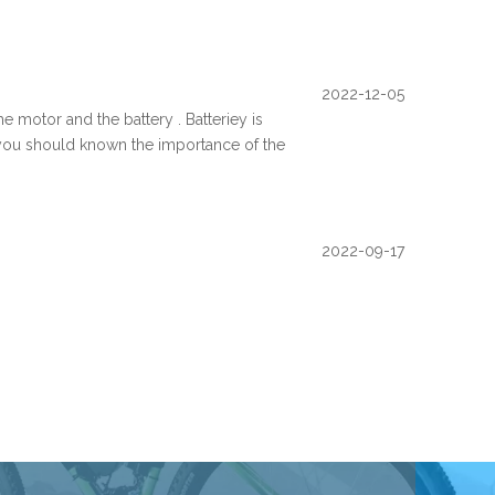
2022-12-05
e motor and the battery . Batteriey is
, you should known the importance of the
2022-09-17