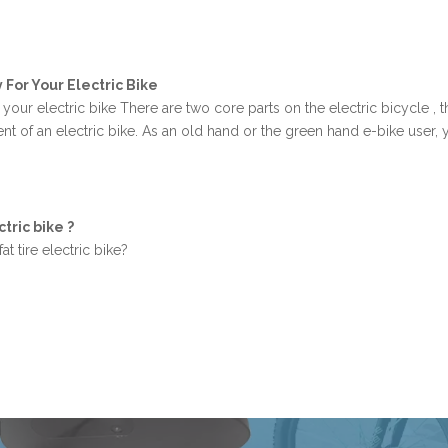
For Your Electric Bike
our electric bike There are two core parts on the electric bicycle , th
nt of an electric bike. As an old hand or the green hand e-bike user
tric bike ?
at tire electric bike?