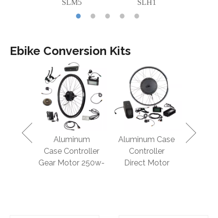
C2
SLM5
SLH1
S
Ebike Conversion Kits
proof Kit
Aluminum
Aluminum Case
Smart C
 Motor
Case Controller
Controller
Gear Mo
3000w
Gear Motor 250w-
Direct Motor
5
500w
750w-1000w