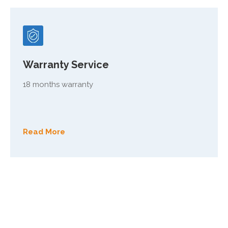
Warranty Service
18 months warranty
Read More