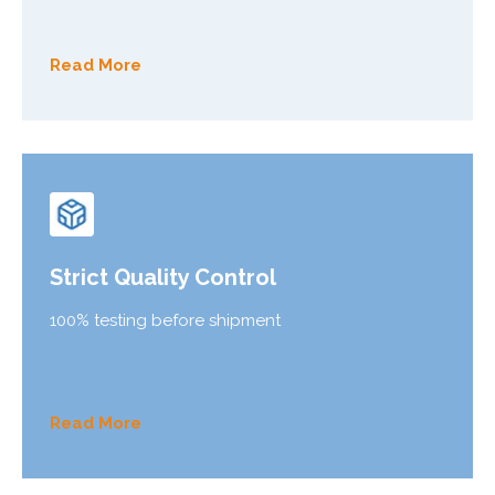
Read More
Strict Quality Control
100% testing before shipment
Read More