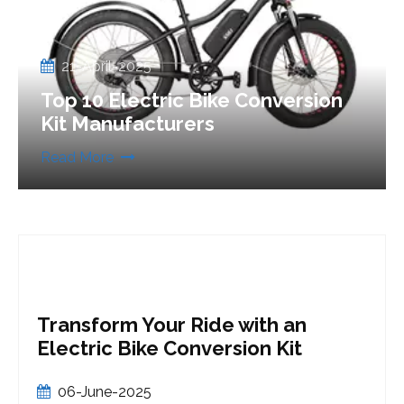
21-April-2025
Top 10 Electric Bike Conversion
Kit Manufacturers
Read More
 an
Is it Worth it to Convert a B
Kit
an eBike?
21-May-2025