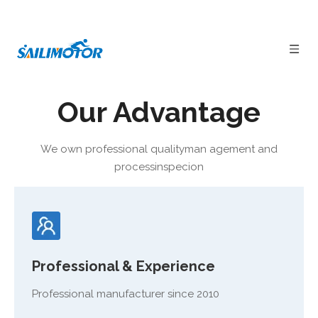
Our Advantage
1000W Bafang Mid-drive System
E-bike
Carbon Fiber Frame
Full Suspension Performance

DPC18 Colorful Display

Hydraulic Disc Brake
We own professional qualityman agement and
processinspecion
Professional & Experience
Professional manufacturer since 2010