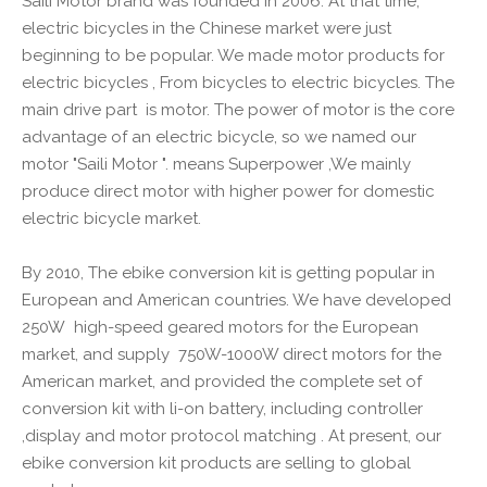
Saili Motor brand was founded in 2006. At that time,
electric bicycles in the Chinese market were just
beginning to be popular. We made motor products for
electric bicycles , From bicycles to electric bicycles. The
main drive part is motor. The power of motor is the core
advantage of an electric bicycle, so we named our
motor "Saili Motor ". means Superpower ,We mainly
produce direct motor with higher power for domestic
electric bicycle market.
By 2010, The ebike conversion kit is getting popular in
European and American countries. We have developed
250W high-speed geared motors for the European
market, and supply 750W-1000W direct motors for the
American market, and provided the complete set of
conversion kit with li-on battery, including controller
,display and motor protocol matching . At present, our
ebike conversion kit products are selling to global