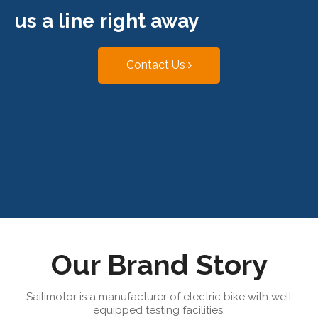
us a line right away
Contact Us
Our Brand Story
Sailimotor is a manufacturer of electric bike with well
equipped testing facilities.