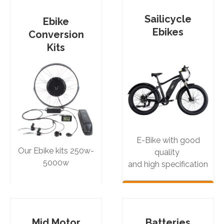
Sailicycle
Ebike
Ebikes
Conversion
Kits
E-Bike with good
Our Ebike kits 250w-
quality
5000w
and high specification
See More
See More
Products
Products
Mid Motor
Batteries