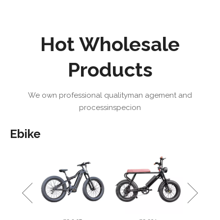
Hot Wholesale
Products
We own professional qualityman agement and
processinspecion
Ebike