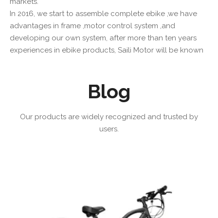
markets.
In 2016, we start to assemble complete ebike ,we have
advantages in frame ,motor control system ,and
developing our own system, after more than ten years
experiences in ebike products, Saili Motor will be known
by more and more peoples.
Blog
Read More
Our products are widely recognized and trusted by
users.