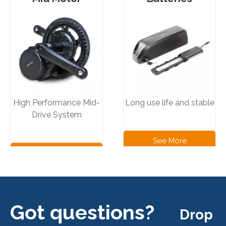
High Performance Mid-
Long use life and stable
Drive System
See More
See More
Products
Products
Got questions?
Drop