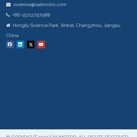
vivienne@sailimotor.com

+86-15722797988

Hongtu Science Park, Xinbei, Changzhou, Jiangsu,

China