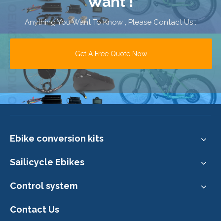
Want !
Anything You Want To Know , Please Contact Us .
Get A Free Quote Now
Ebike conversion kits
Sailicycle Ebikes
Control system
Contact Us